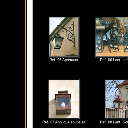
Ref. 05 Apremont
Ref. 06 Lant. int
Ref. 07 Applique soupaise
Ref. 08 Lant. So