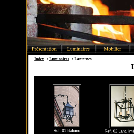
Index
Luminaires
Lanternes
→
→
Ref. 01 Baleine
Ref. 02 Lant. int