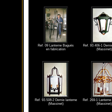
Ref. 09 Lanterne Baguès
Ref. 93.406-1 Demie
en fabrication
(Massinet)
Ref. 93.508-2 Demie lanterne
Ref. 269-1 Lanterne 
(Massinet)
(Massinet)