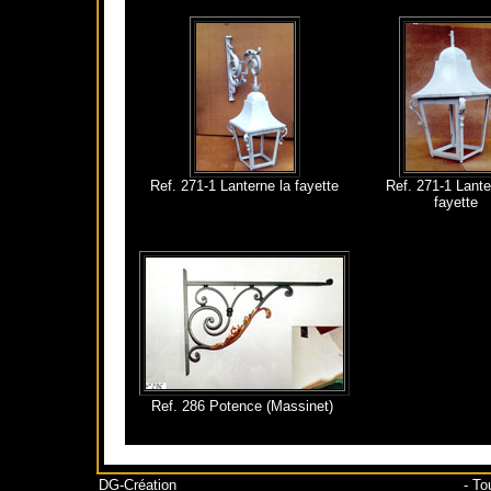
Ref. 271-1 Lanterne la fayette
Ref. 271-1 Lante
fayette
Ref. 286 Potence (Massinet)
DG-Création
- To